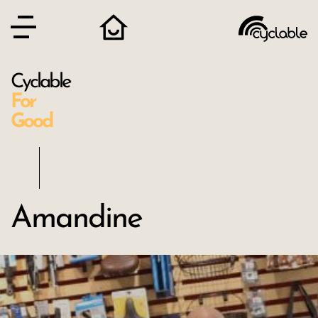
Cyclable
For
Good
Amandine