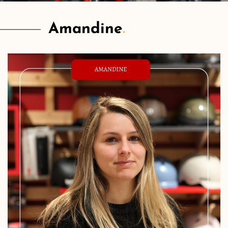
Amandine